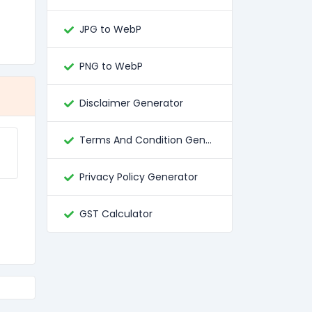
JPG to WebP
PNG to WebP
Disclaimer Generator
Terms And Condition Generator
Privacy Policy Generator
GST Calculator