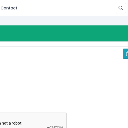
Contact