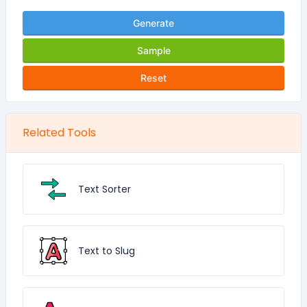
Generate
Sample
Reset
Related Tools
Text Sorter
Text to Slug