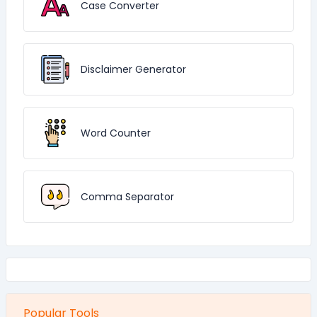
Case Converter
Disclaimer Generator
Word Counter
Comma Separator
Popular Tools