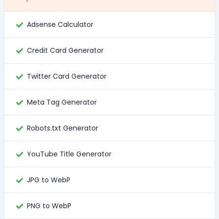
Adsense Calculator
Credit Card Generator
Twitter Card Generator
Meta Tag Generator
Robots.txt Generator
YouTube Title Generator
JPG to WebP
PNG to WebP