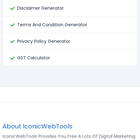
Disclaimer Generator
Terms And Condition Generator
Privacy Policy Generator
GST Calculator
About IconicWebTools
IconicWebTools Provides You Free A Lots Of Digital Marketing