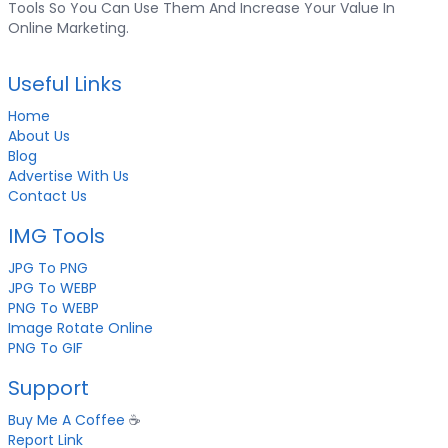
Tools So You Can Use Them And Increase Your Value In
Online Marketing.
Useful Links
Home
About Us
Blog
Advertise With Us
Contact Us
IMG Tools
JPG To PNG
JPG To WEBP
PNG To WEBP
Image Rotate Online
PNG To GIF
Support
Buy Me A Coffee
☕
Report Link