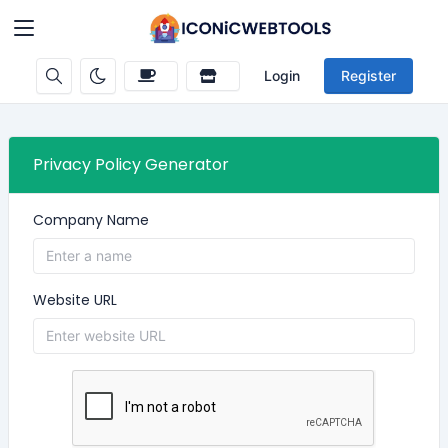
Login
Register
Privacy Policy Generator
Company Name
Website URL