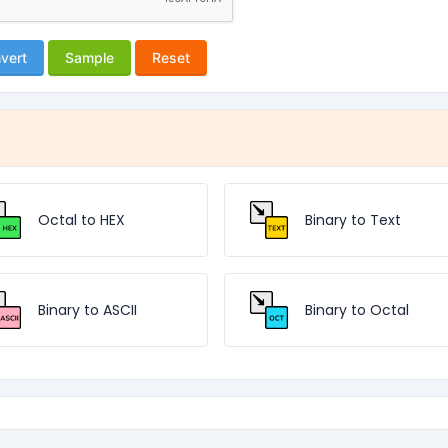
vert
Sample
Reset
Octal to HEX
Binary to Text
Binary to ASCII
Binary to Octal