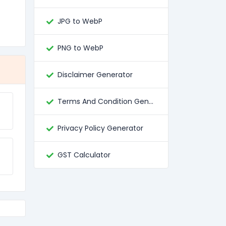
JPG to WebP
PNG to WebP
Disclaimer Generator
Terms And Condition Generator
Privacy Policy Generator
GST Calculator