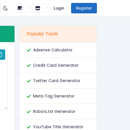
Login
Register
Popular Tools
Adsense Calculator
Credit Card Generator
Twitter Card Generator
Meta Tag Generator
Robots.txt Generator
YouTube Title Generator