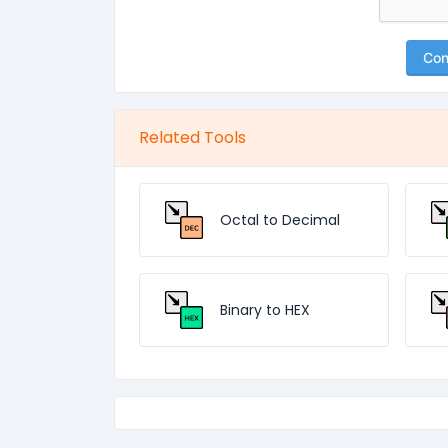
Con
Related Tools
Octal to Decimal
Binary to HEX