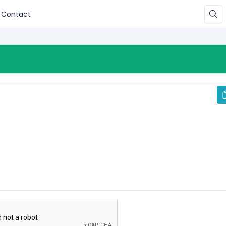
Contact