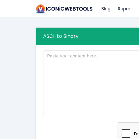
Blog
Report
ASCII to Binary