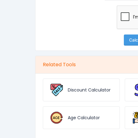
Calc
Related Tools
Discount Calculator
Age Calculator