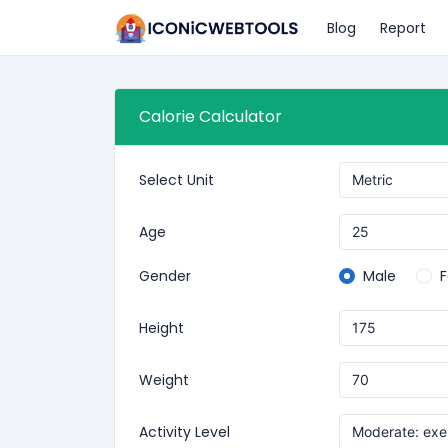
Blog
Report
Calorie Calculator
Select Unit
Age
Gender
Male
Height
Weight
Activity Level