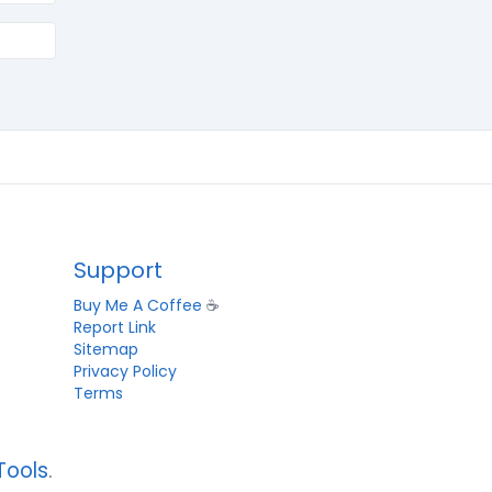
Support
Buy Me A Coffee
☕
Report Link
Sitemap
Privacy Policy
Terms
Tools
.