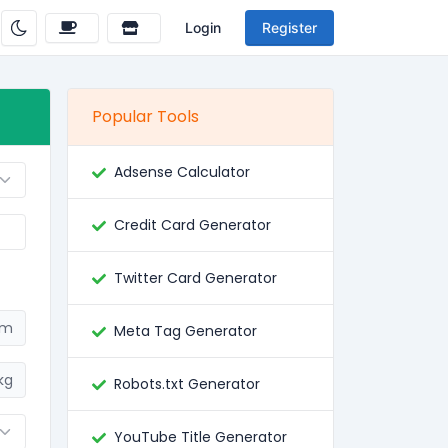
Login
Register
Popular Tools
Adsense Calculator
Credit Card Generator
Twitter Card Generator
cm
Meta Tag Generator
kg
Robots.txt Generator
YouTube Title Generator