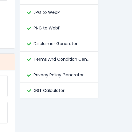
JPG to WebP
PNG to WebP
Disclaimer Generator
Terms And Condition Generator
Privacy Policy Generator
GST Calculator