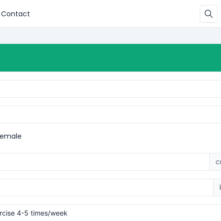
Contact
Female