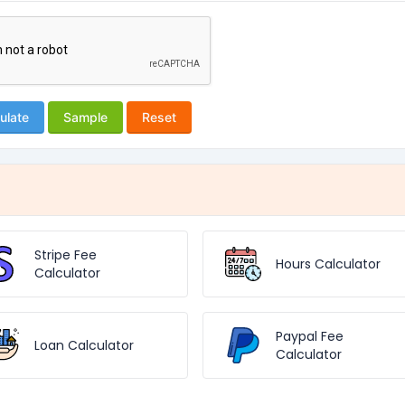
ulate
Sample
Reset
Stripe Fee
Hours Calculator
Calculator
Paypal Fee
Loan Calculator
Calculator