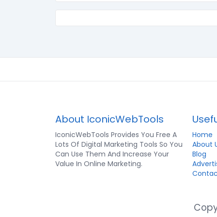
About IconicWebTools
Usefu
IconicWebTools Provides You Free A
Home
Lots Of Digital Marketing Tools So You
About 
Can Use Them And Increase Your
Blog
Value In Online Marketing.
Adverti
Contac
Copyr