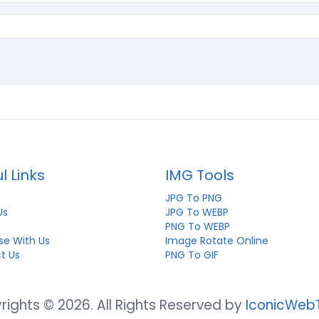
l Links
IMG Tools
JPG To PNG
Us
JPG To WEBP
PNG To WEBP
se With Us
Image Rotate Online
t Us
PNG To GIF
ights © 2026. All Rights Reserved by
IconicWeb