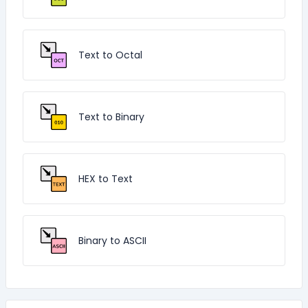
Text to Octal
Text to Binary
HEX to Text
Binary to ASCII