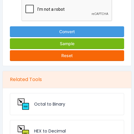
Convert
Sample
Reset
Related Tools
Octal to Binary
HEX to Decimal