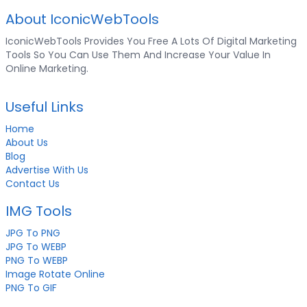
About IconicWebTools
IconicWebTools Provides You Free A Lots Of Digital Marketing
Tools So You Can Use Them And Increase Your Value In
Online Marketing.
Useful Links
Home
About Us
Blog
Advertise With Us
Contact Us
IMG Tools
JPG To PNG
JPG To WEBP
PNG To WEBP
Image Rotate Online
PNG To GIF