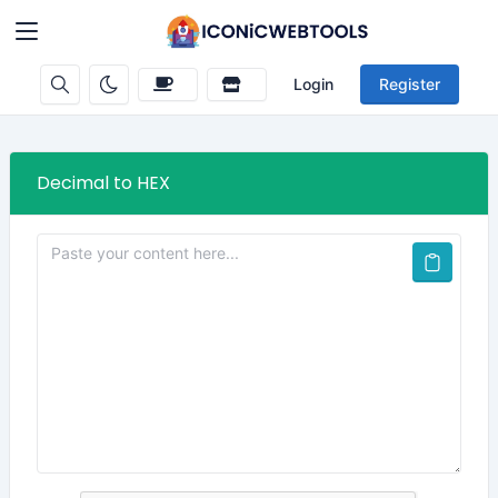
Login
Register
Decimal to HEX