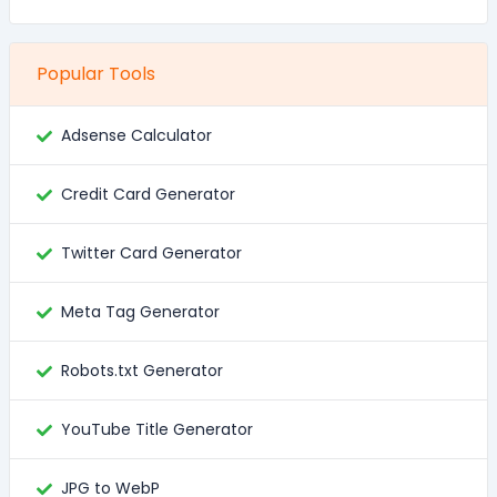
Popular Tools
Adsense Calculator
Credit Card Generator
Twitter Card Generator
Meta Tag Generator
Robots.txt Generator
YouTube Title Generator
JPG to WebP