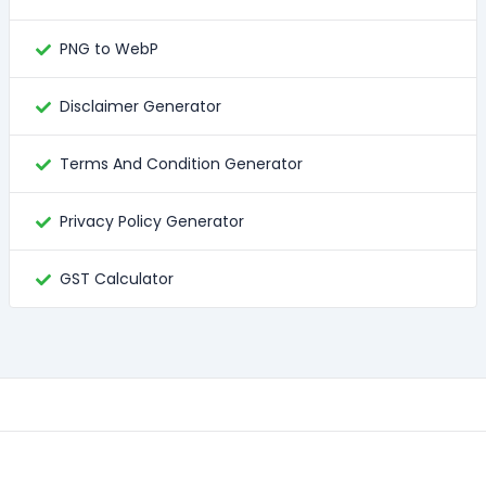
PNG to WebP
Disclaimer Generator
Terms And Condition Generator
Privacy Policy Generator
GST Calculator